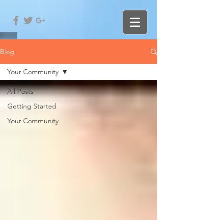
Blog
Your Community
All Posts
Getting Started
Your Community